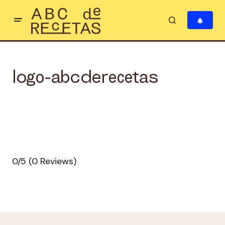
logo-abcderecetas
0/5
(0 Reviews)