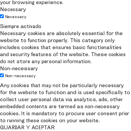
your browsing experience.
Necessary
Necessary
Siempre activado
Necessary cookies are absolutely essential for the
website to function properly. This category only
includes cookies that ensures basic functionalities
and security features of the website. These cookies
do not store any personal information.
Non-necessary
Non-necessary
Any cookies that may not be particularly necessary
for the website to function and is used specifically to
collect user personal data via analytics, ads, other
embedded contents are termed as non-necessary
cookies. It is mandatory to procure user consent prior
to running these cookies on your website.
GUARDAR Y ACEPTAR