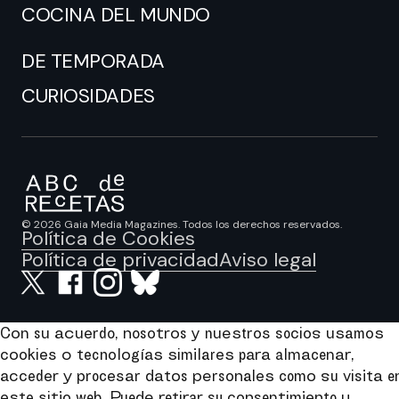
COCINA DEL MUNDO
DE TEMPORADA
CURIOSIDADES
© 2026 Gaia Media Magazines. Todos los derechos reservados.
Política de Cookies
Política de privacidad
Aviso legal
Con su acuerdo, nosotros y nuestros socios usamos
cookies o tecnologías similares para almacenar,
acceder y procesar datos personales como su visita e
este sitio web. Puede retirar su consentimiento u