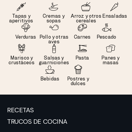
Tapas y
Cremas y
Arroz y otros
Ensaladas
aperitivos
sopas
cereales
Verduras
Pollo y otras
Carnes
Pescado
aves
Marisco y
Salsas y
Pasta
Panes y
crustáceos
guarniciones
masas
Bebidas
Postres y
dulces
RECETAS
TRUCOS DE COCINA