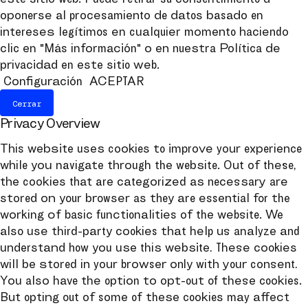
oponerse al procesamiento de datos basado en
intereses legítimos en cualquier momento haciendo
clic en "Más información" o en nuestra Política de
privacidad en este sitio web.
Configuración
ACEPTAR
Cerrar
Privacy Overview
This website uses cookies to improve your experience
while you navigate through the website. Out of these,
the cookies that are categorized as necessary are
stored on your browser as they are essential for the
working of basic functionalities of the website. We
also use third-party cookies that help us analyze and
understand how you use this website. These cookies
will be stored in your browser only with your consent.
You also have the option to opt-out of these cookies.
But opting out of some of these cookies may affect