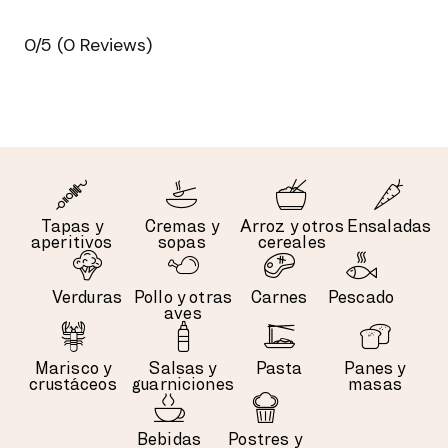
0/5
(0 Reviews)
Tapas y
Cremas y
Arroz y otros
Ensaladas
aperitivos
sopas
cereales
Verduras
Pollo y otras
Carnes
Pescado
aves
Marisco y
Salsas y
Pasta
Panes y
crustáceos
guarniciones
masas
Bebidas
Postres y