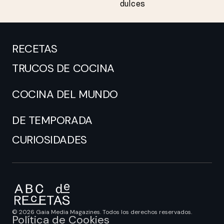
dulces
RECETAS
TRUCOS DE COCINA
COCINA DEL MUNDO
DE TEMPORADA
CURIOSIDADES
© 2026 Gaia Media Magazines. Todos los derechos reservados.
Política de Cookies