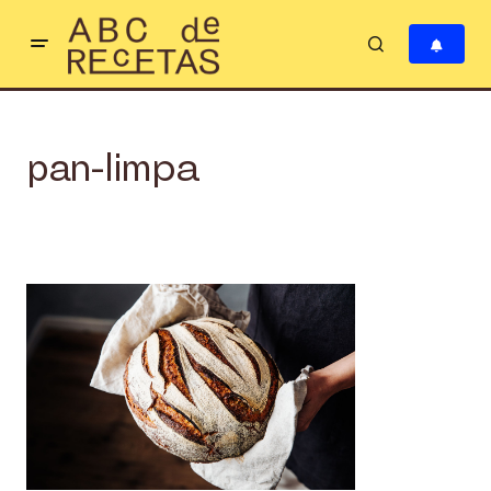
pan-limpa