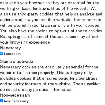
stored on your browser as they are essential for the
working of basic functionalities of the website. We
also use third-party cookies that help us analyze and
understand how you use this website. These cookies
will be stored in your browser only with your consent.
You also have the option to opt-out of these cookies.
But opting out of some of these cookies may affect
your browsing experience.
Necessary
Necessary
Siempre activado
Necessary cookies are absolutely essential for the
website to function properly. This category only
includes cookies that ensures basic functionalities
and security features of the website. These cookies
do not store any personal information.
Non-necessary
Non-necessary