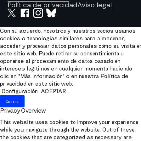
Política de privacidad
Aviso legal
Con su acuerdo, nosotros y nuestros socios usamos
cookies o tecnologías similares para almacenar,
acceder y procesar datos personales como su visita e
este sitio web. Puede retirar su consentimiento u
oponerse al procesamiento de datos basado en
intereses legítimos en cualquier momento haciendo
clic en "Más información" o en nuestra Política de
privacidad en este sitio web.
Configuración
ACEPTAR
Cerrar
Privacy Overview
This website uses cookies to improve your experience
while you navigate through the website. Out of these,
the cookies that are categorized as necessary are