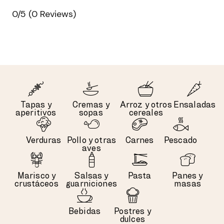
0/5
(0 Reviews)
Tapas y
Cremas y
Arroz y otros
Ensaladas
aperitivos
sopas
cereales
Verduras
Pollo y otras
Carnes
Pescado
aves
Marisco y
Salsas y
Pasta
Panes y
crustáceos
guarniciones
masas
Bebidas
Postres y
dulces