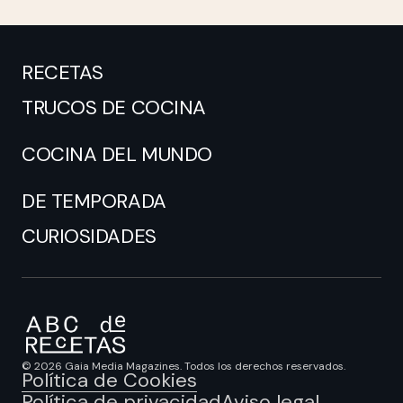
RECETAS
TRUCOS DE COCINA
COCINA DEL MUNDO
DE TEMPORADA
CURIOSIDADES
© 2026 Gaia Media Magazines. Todos los derechos reservados.
Política de Cookies
Política de privacidad
Aviso legal