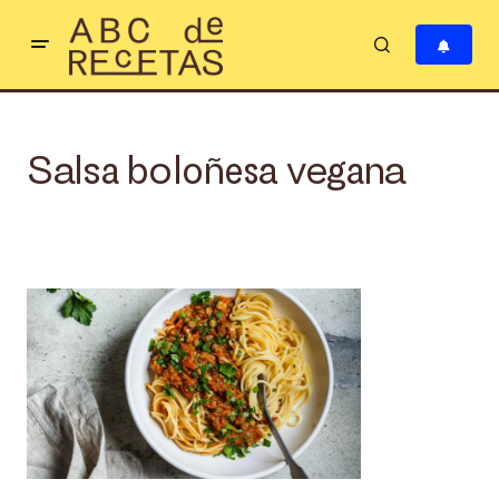
Salsa boloñesa vegana