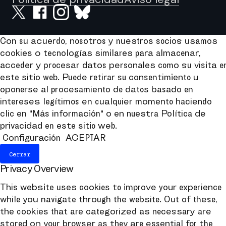
Con su acuerdo, nosotros y nuestros socios usamos
cookies o tecnologías similares para almacenar,
acceder y procesar datos personales como su visita e
este sitio web. Puede retirar su consentimiento u
oponerse al procesamiento de datos basado en
intereses legítimos en cualquier momento haciendo
clic en "Más información" o en nuestra Política de
privacidad en este sitio web.
Configuración
ACEPTAR
Cerrar
Privacy Overview
This website uses cookies to improve your experience
while you navigate through the website. Out of these,
the cookies that are categorized as necessary are
stored on your browser as they are essential for the