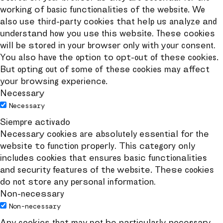
working of basic functionalities of the website. We
also use third-party cookies that help us analyze and
understand how you use this website. These cookies
will be stored in your browser only with your consent.
You also have the option to opt-out of these cookies.
But opting out of some of these cookies may affect
your browsing experience.
Necessary
Necessary
Siempre activado
Necessary cookies are absolutely essential for the
website to function properly. This category only
includes cookies that ensures basic functionalities
and security features of the website. These cookies
do not store any personal information.
Non-necessary
Non-necessary
Any cookies that may not be particularly necessary